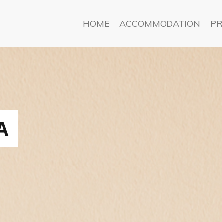
HOME
ACCOMMODATION
PR
A