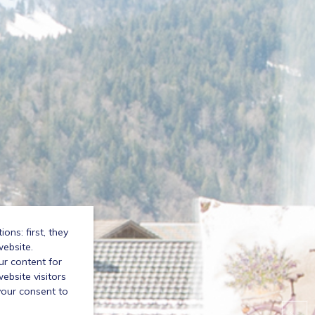
ns: first, they
website.
ur content for
bsite visitors
your consent to