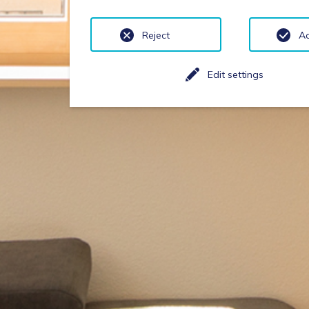
Reject
A
Edit settings