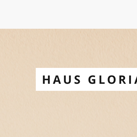
HAUS GLORI