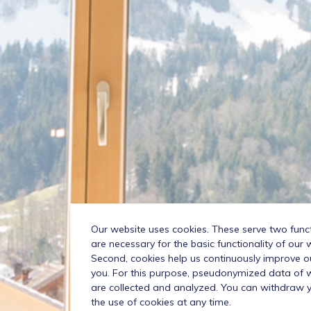
Our website uses cookies. These serve two functio
are necessary for the basic functionality of our 
Second, cookies help us continuously improve o
you. For this purpose, pseudonymized data of we
are collected and analyzed. You can withdraw 
the use of cookies at any time.