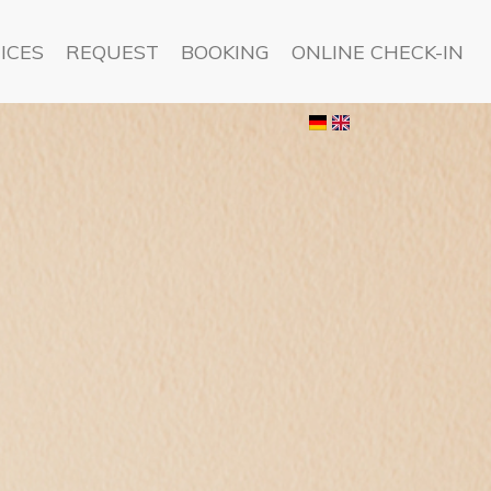
ICES
REQUEST
BOOKING
ONLINE CHECK-IN