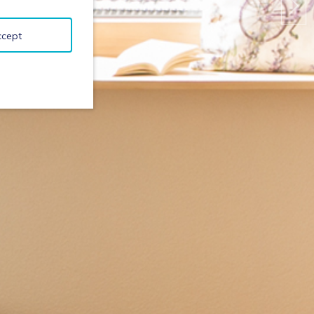
ccept